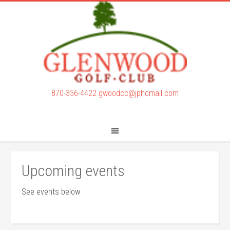
Skip
Skip
to
to
main
footer
content
870-356-4422
gwoodcc@jphcmail.com
Upcoming events
See events below