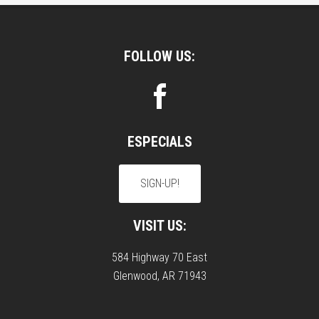
Footer
FOLLOW US:
ESPECIALS
SIGN-UP!
VISIT US:
584 Highway 70 East
Glenwood, AR 71943