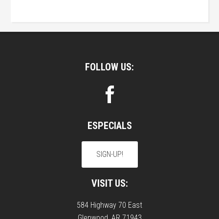
Footer
FOLLOW US:
ESPECIALS
SIGN-UP!
VISIT US:
584 Highway 70 East
Glenwood, AR 71943