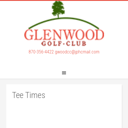
Skip
Skip
to
to
main
footer
content
870-356-4422
gwoodcc@jphcmail.com
Tee Times