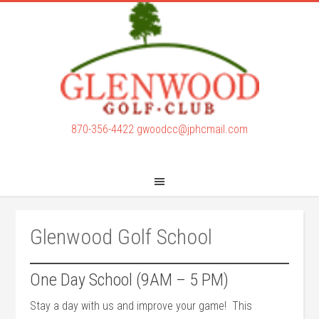
Skip
Skip
to
to
main
footer
content
870-356-4422
gwoodcc@jphcmail.com
Glenwood Golf School
One Day School (9AM – 5 PM)
Stay a day with us and improve your game! This