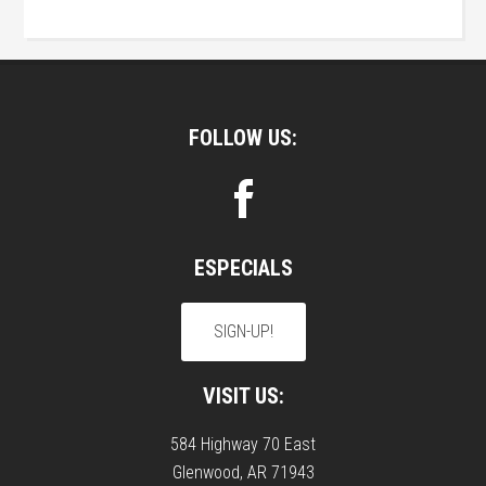
Footer
FOLLOW US:
ESPECIALS
SIGN-UP!
VISIT US:
584 Highway 70 East
Glenwood, AR 71943