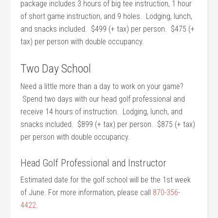
package includes 3 hours of big tee instruction, 1 hour
of short game instruction, and 9 holes. Lodging, lunch,
and snacks included. $499 (+ tax) per person. $475 (+
tax) per person with double occupancy.
Two Day School
Need a little more than a day to work on your game?
Spend two days with our head golf professional and
receive 14 hours of instruction. Lodging, lunch, and
snacks included. $899 (+ tax) per person. $875 (+ tax)
per person with double occupancy.
Head Golf Professional and Instructor
Estimated date for the golf school will be the 1st week
of June. For more information, please call
870-356-
4422.