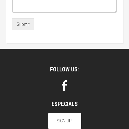
Submit
Footer
FOLLOW US:
ESPECIALS
SIGN-UP!