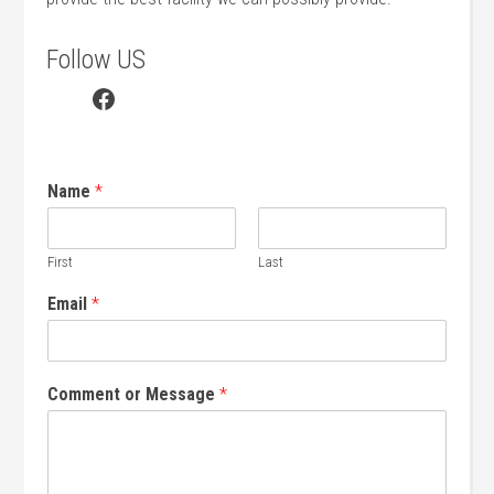
Follow US
Facebook
Name
*
First
Last
Email
*
Comment or Message
*