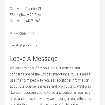
Glenwood Country Club
584 Highway 70 East
Glenwood, AR 71943
P: 870-356-4422
gwoodcc@jphcmail.com
Leave A Message
We want to hear from you. Your questions and
concerns are of the utmost importance to us. Please
use the form below to request additional information
about our course, services and promotions. We’d also
like to encourage you to voice any concerns you may
have and let us know how we’re doing in our efforts to
provide the best facility we can possibly provide.