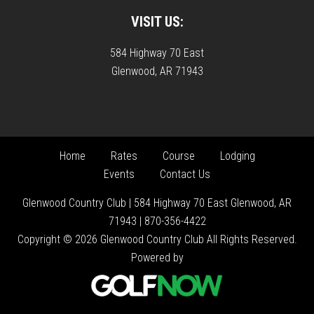
VISIT US:
584 Highway 70 East
Glenwood, AR 71943
Home
Rates
Course
Lodging
Events
Contact Us
Glenwood Country Club | 584 Highway 70 East Glenwood, AR
71943 | 870-356-4422
Copyright © 2026 Glenwood Country Club All Rights Reserved.
Powered by