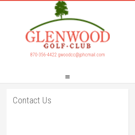
Skip
Skip
to
to
main
footer
content
870-356-4422
gwoodcc@jphcmail.com
Contact Us