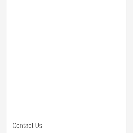
Contact Us