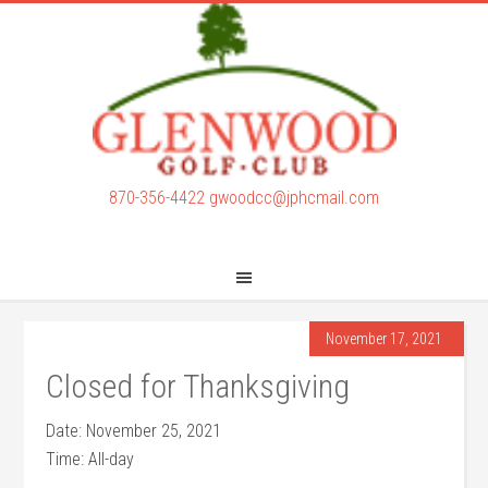
Skip
Skip
to
to
main
footer
content
870-356-4422
gwoodcc@jphcmail.com
November 17, 2021
Closed for Thanksgiving
Date:
November 25, 2021
Time:
All-day