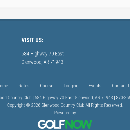
VISIT US:
584 Highway 70 East
Glenwood, AR 71943
ome
Rates
Course
Lodging
Events
Contact 
ood Country Club | 584 Highway 70 East Glenwood, AR 71943 | 870-35
Copyright © 2026 Glenwood Country Club All Rights Reserved.
Powered by