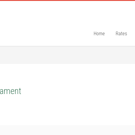
Home
Rates
nament