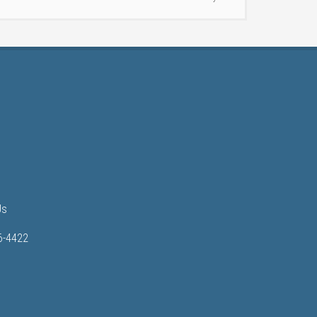
Us
6-4422