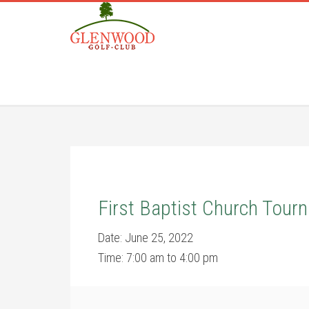
Skip
Skip
to
to
main
footer
content
First Baptist Church Tour
Date:
June 25, 2022
Time:
7:00 am
to
4:00 pm