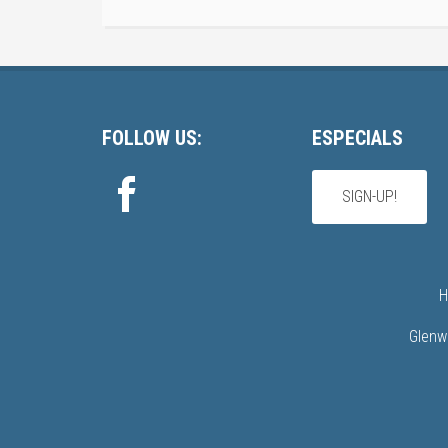
Footer
FOLLOW US:
ESPECIALS
SIGN-UP!
H
Glenw