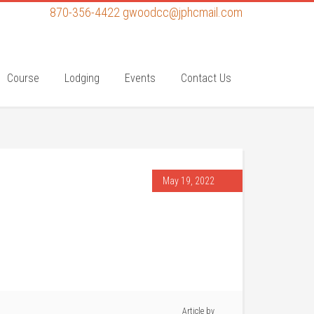
870-356-4422
gwoodcc@jphcmail.com
Course
Lodging
Events
Contact Us
May 19, 2022
Article by