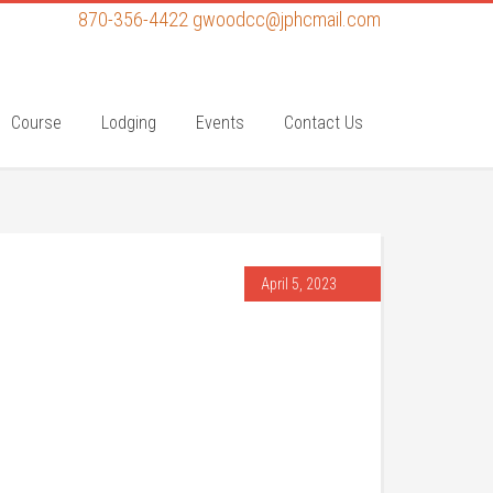
870-356-4422
gwoodcc@jphcmail.com
Course
Lodging
Events
Contact Us
April 5, 2023