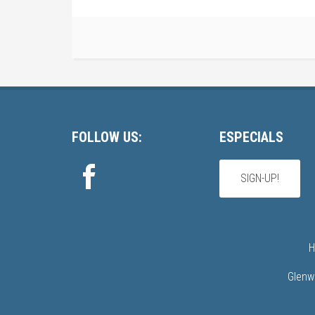
Footer
FOLLOW US:
ESPECIALS
SIGN-UP!
H
Glenw