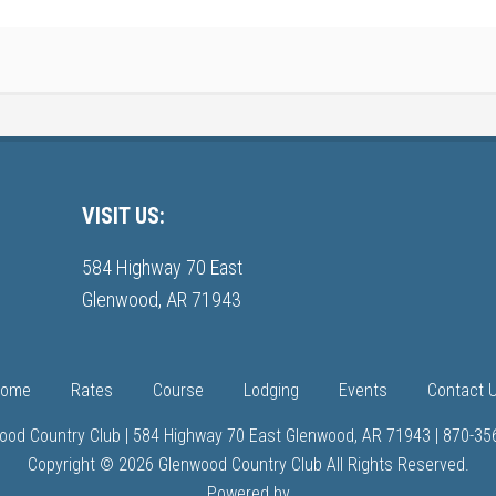
VISIT US:
584 Highway 70 East
Glenwood, AR 71943
ome
Rates
Course
Lodging
Events
Contact 
ood Country Club | 584 Highway 70 East Glenwood, AR 71943 | 870-35
Copyright © 2026 Glenwood Country Club All Rights Reserved.
Powered by