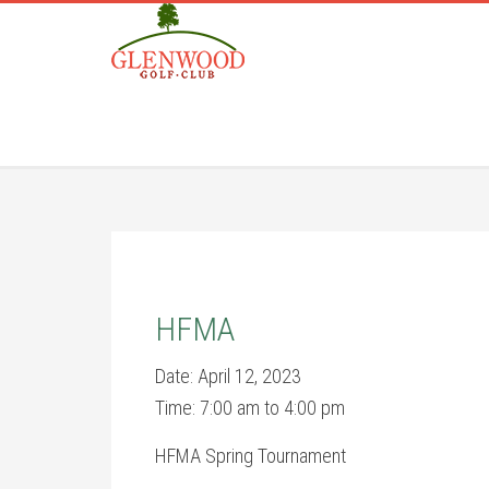
Skip
Skip
to
to
main
footer
content
HFMA
Date:
April 12, 2023
Time:
7:00 am
to
4:00 pm
HFMA Spring Tournament