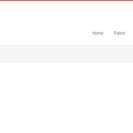
Home
Rates