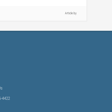
Article by
Us
6-4422