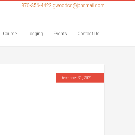
870-356-4422
gwoodcc@jphcmail.com
Course
Lodging
Events
Contact Us
December 31, 2021