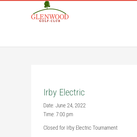
Skip
Skip
to
to
main
footer
content
Irby Electric
Date:
June 24, 2022
Time:
7:00 pm
Closed for Irby Electric Tournament