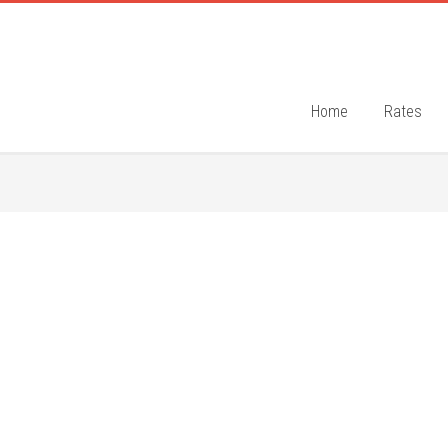
Home
Rates