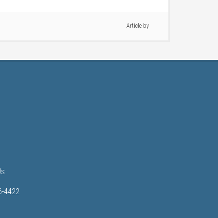
Article by
Us
6-4422