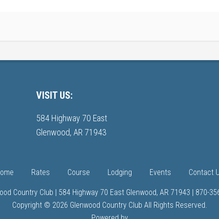
VISIT US:
584 Highway 70 East
Glenwood, AR 71943
ome
Rates
Course
Lodging
Events
Contact 
ood Country Club | 584 Highway 70 East Glenwood, AR 71943 | 870-35
Copyright © 2026 Glenwood Country Club All Rights Reserved.
Powered by