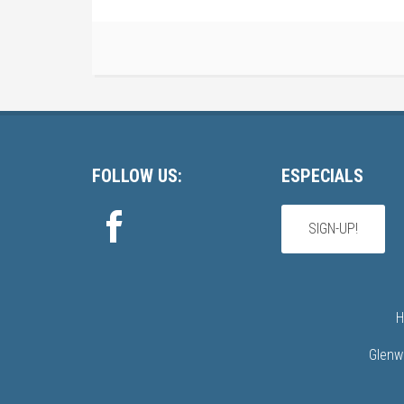
Footer
FOLLOW US:
ESPECIALS
SIGN-UP!
H
Glenw