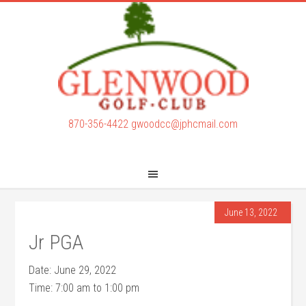
Skip
Skip
to
to
main
footer
content
870-356-4422
gwoodcc@jphcmail.com
June 13, 2022
Jr PGA
Date:
June 29, 2022
Time:
7:00 am
to
1:00 pm