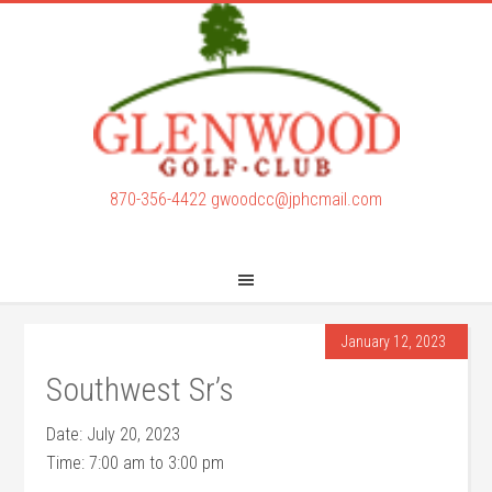
Skip
Skip
to
to
main
footer
content
870-356-4422
gwoodcc@jphcmail.com
January 12, 2023
Southwest Sr’s
Date:
July 20, 2023
Time:
7:00 am
to
3:00 pm