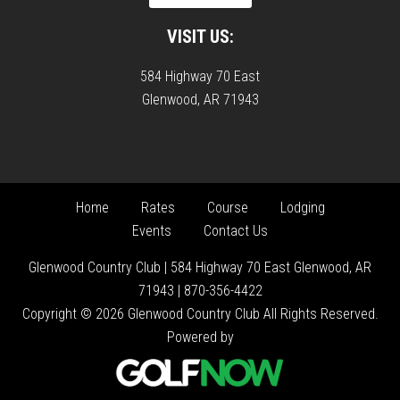
VISIT US:
584 Highway 70 East
Glenwood, AR 71943
Home
Rates
Course
Lodging
Events
Contact Us
Glenwood Country Club | 584 Highway 70 East Glenwood, AR
71943 | 870-356-4422
Copyright © 2026 Glenwood Country Club All Rights Reserved.
Powered by