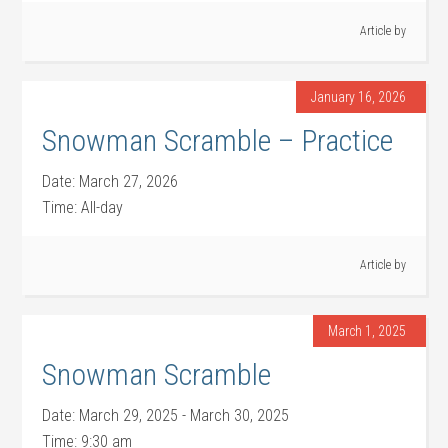
Article by
January 16, 2026
Snowman Scramble – Practice
Date:
March 27, 2026
Time:
All-day
Article by
March 1, 2025
Snowman Scramble
Date:
March 29, 2025
-
March 30, 2025
Time:
9:30 am