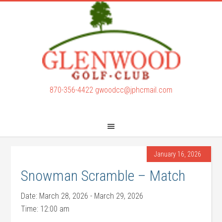
Skip
Skip
to
to
main
footer
content
870-356-4422
gwoodcc@jphcmail.com
January 16, 2026
Snowman Scramble – Match
Date:
March 28, 2026
-
March 29, 2026
Time:
12:00 am